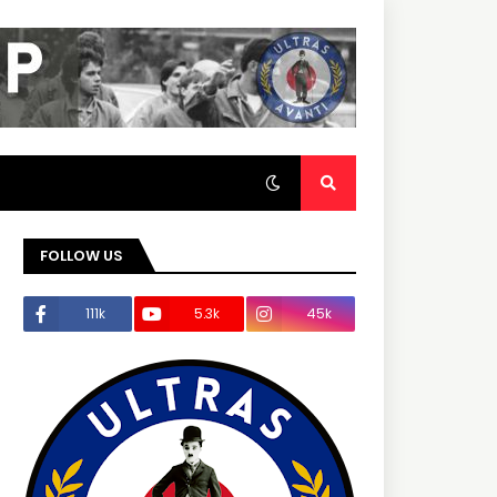
FOLLOW US
111k
5.3k
45k