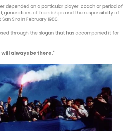
er depended on a particular player, coach or period of
d, generations of friendships and the responsibility of
 San Siro in February 1980.
ssed through the slogan that has accompanied it for
will always be there.”