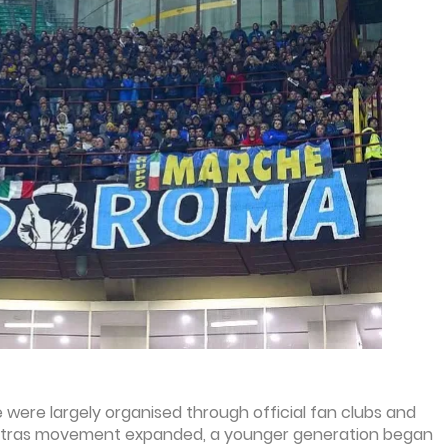
e were largely organised through official fan clubs and
an ultras movement expanded, a younger generation began