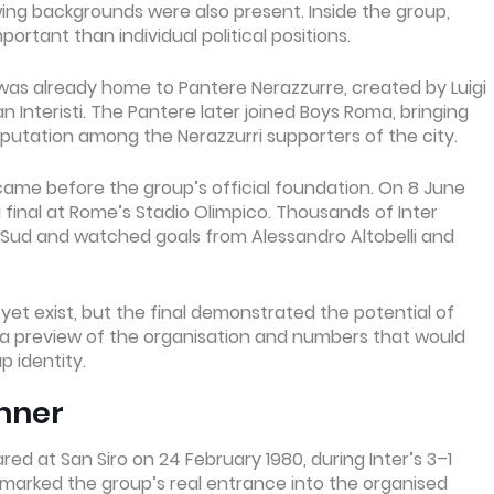
wing backgrounds were also present. Inside the group,
ortant than individual political positions.
as already home to Pantere Nerazzurre, created by Luigi
 Interisti. The Pantere later joined Boys Roma, bringing
putation among the Nerazzurri supporters of the city.
came before the group’s official foundation. On 8 June
ia final at Rome’s Stadio Olimpico. Thousands of Inter
a Sud and watched goals from Alessandro Altobelli and
et exist, but the final demonstrated the potential of
ded a preview of the organisation and numbers that would
 identity.
nner
ed at San Siro on 24 February 1980, during Inter’s 3–1
 marked the group’s real entrance into the organised