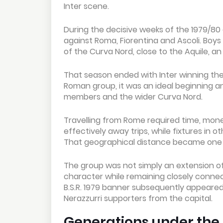
Inter scene.
During the decisive weeks of the 1979/8
against Roma, Fiorentina and Ascoli. Boys 
of the Curva Nord, close to the Aquile, an
That season ended with Inter winning the
Roman group, it was an ideal beginning 
members and the wider Curva Nord.
Travelling from Rome required time, mon
effectively away trips, while fixtures in 
That geographical distance became one o
The group was not simply an extension of
character while remaining closely connect
B.S.R. 1979 banner subsequently appeared
Nerazzurri supporters from the capital.
Generations under th