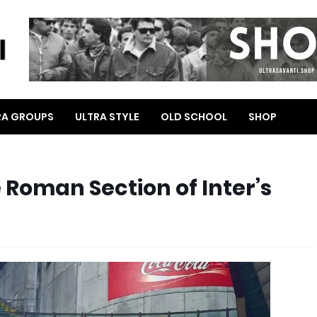
RA GROUPS
ULTRA STYLE
OLD SCHOOL
SHOP
Roman Section of Inter’s