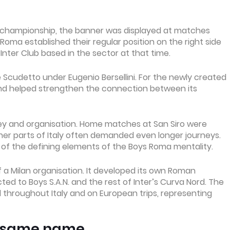
0 championship, the banner was displayed at matches
Roma established their regular position on the right side
 Inter Club based in the sector at that time.
 Scudetto under Eugenio Bersellini. For the newly created
and helped strengthen the connection between its
ey and organisation. Home matches at San Siro were
other parts of Italy often demanded even longer journeys.
f the defining elements of the Boys Roma mentality.
 a Milan organisation. It developed its own Roman
ed to Boys S.A.N. and the rest of Inter’s Curva Nord. The
 throughout Italy and on European trips, representing
e same name