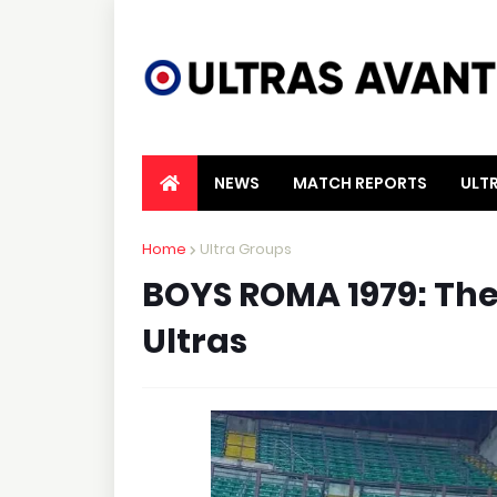
NEWS
MATCH REPORTS
ULT
Home
Ultra Groups
BOYS ROMA 1979: The 
Ultras