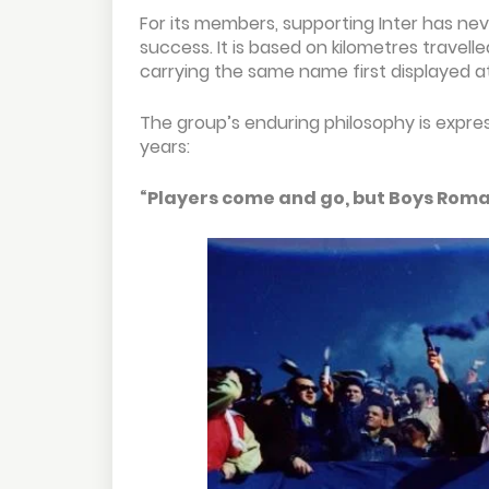
For its members, supporting Inter has nev
success. It is based on kilometres travelle
carrying the same name first displayed at
The group’s enduring philosophy is expre
years:
“Players come and go, but Boys Roma 