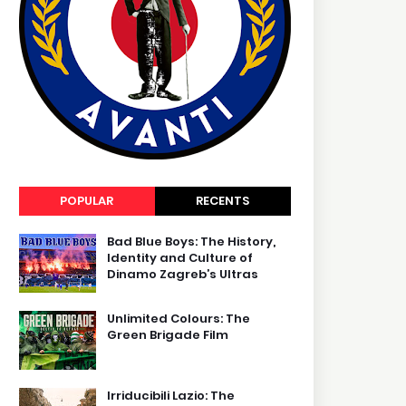
POPULAR
RECENTS
Bad Blue Boys: The History,
Identity and Culture of
Dinamo Zagreb’s Ultras
Unlimited Colours: The
Green Brigade Film
Irriducibili Lazio: The