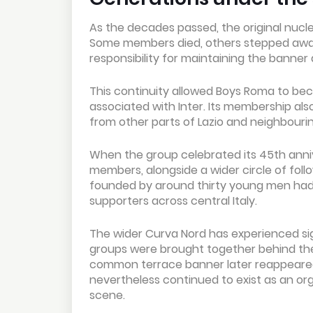
As the decades passed, the original nucl
Some members died, others stepped away f
responsibility for maintaining the banner
This continuity allowed Boys Roma to be
associated with Inter. Its membership al
from other parts of Lazio and neighbourin
When the group celebrated its 45th annive
members, alongside a wider circle of fol
founded by around thirty young men had d
supporters across central Italy.
The wider Curva Nord has experienced signi
groups were brought together behind the 
common terrace banner later reappeare
nevertheless continued to exist as an o
scene.