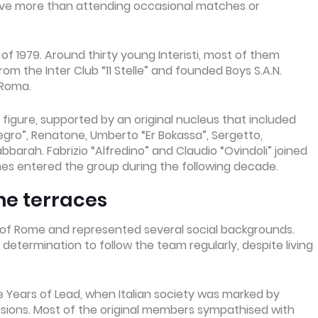
olve more than attending occasional matches or
f 1979. Around thirty young Interisti, most of them
m the Inter Club “11 Stelle” and founded Boys S.A.N.
 Roma.
 figure, supported by an original nucleus that included
r Negro”, Renatone, Umberto “Er Bokassa”, Sergetto,
bbarah. Fabrizio “Alfredino” and Claudio “Ovindoli” joined
mes entered the group during the following decade.
he terraces
of Rome and represented several social backgrounds.
termination to follow the team regularly, despite living
e Years of Lead, when Italian society was marked by
ivisions. Most of the original members sympathised with