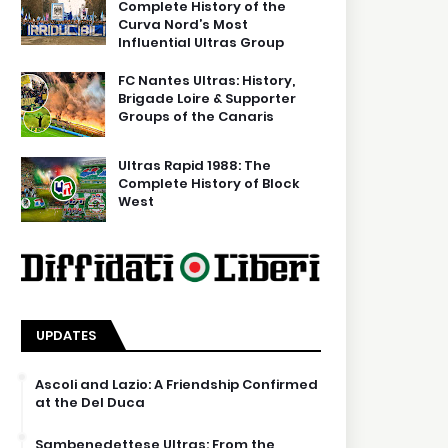
Complete History of the
Curva Nord’s Most
Influential Ultras Group
FC Nantes Ultras: History,
Brigade Loire & Supporter
Groups of the Canaris
Ultras Rapid 1988: The
Complete History of Block
West
UPDATES
Ascoli and Lazio: A Friendship Confirmed
at the Del Duca
Sambenedettese Ultras: From the