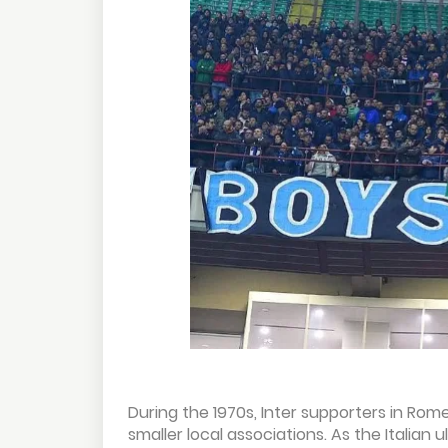
During the 1970s, Inter supporters in Rom
smaller local associations. As the Itali