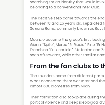
searching for an identity that would inv
belonging to a conventional Inter Club.
The decisive step came towards the end o
between 18 and 25 years old, separated fro
Sezione Roma, commonly known as Boys
Maurizio became the group’s first leading
Gianni “Spillo”, Marco “Er Riccio”, Pino “E
Franchino “Er Lucertola”, Stefanino and Za
soon afterwards, while other familiar na
From the fan clubs to t
The founders came from different parts 
What connected them was Inter and the de
almost 600 kilometres from Milan.
Their formation also took place during th
political violence and deep ideological d