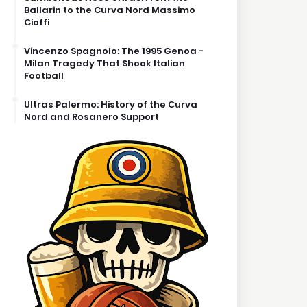
Ballarin to the Curva Nord Massimo
Cioffi
Vincenzo Spagnolo: The 1995 Genoa -
Milan Tragedy That Shook Italian
Football
Ultras Palermo: History of the Curva
Nord and Rosanero Support