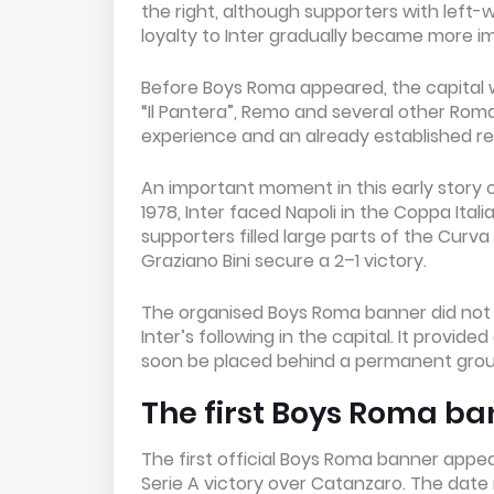
the right, although supporters with left-
loyalty to Inter gradually became more imp
Before Boys Roma appeared, the capital w
“Il Pantera”, Remo and several other Roman
experience and an already established re
An important moment in this early story 
1978, Inter faced Napoli in the Coppa Ital
supporters filled large parts of the Curv
Graziano Bini secure a 2–1 victory.
The organised Boys Roma banner did not y
Inter’s following in the capital. It provi
soon be placed behind a permanent group
The first Boys Roma ba
The first official Boys Roma banner appear
Serie A victory over Catanzaro. The date