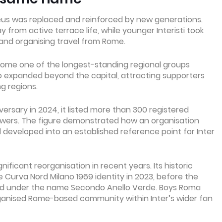
eus was replaced and reinforced by new generations.
rom active terrace life, while younger Interisti took
 and organising travel from Rome.
come one of the longest-standing regional groups
so expanded beyond the capital, attracting supporters
g regions.
rsary in 2024, it listed more than 300 registered
lowers. The figure demonstrated how an organisation
eveloped into an established reference point for Inter
ficant reorganisation in recent years. Its historic
Curva Nord Milano 1969 identity in 2023, before the
d under the name Secondo Anello Verde. Boys Roma
rganised Rome-based community within Inter’s wider fan