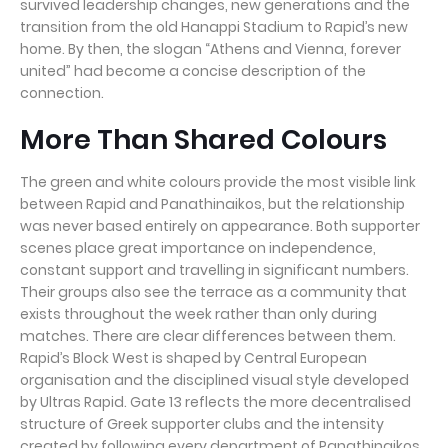
survived leadership changes, new generations and the
transition from the old Hanappi Stadium to Rapid’s new
home. By then, the slogan “Athens and Vienna, forever
united” had become a concise description of the
connection.
More Than Shared Colours
The green and white colours provide the most visible link
between Rapid and Panathinaikos, but the relationship
was never based entirely on appearance. Both supporter
scenes place great importance on independence,
constant support and travelling in significant numbers.
Their groups also see the terrace as a community that
exists throughout the week rather than only during
matches. There are clear differences between them.
Rapid’s Block West is shaped by Central European
organisation and the disciplined visual style developed
by Ultras Rapid. Gate 13 reflects the more decentralised
structure of Greek supporter clubs and the intensity
created by following every department of Panathinaikos.