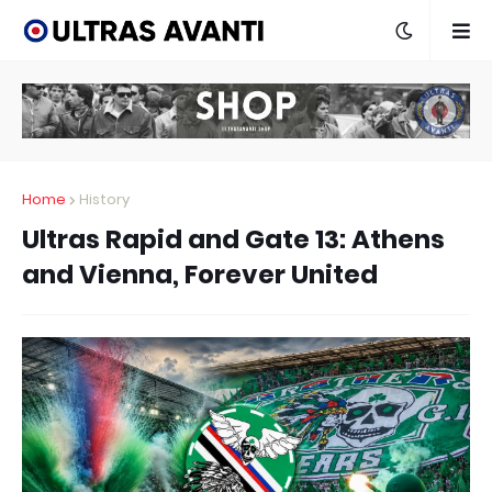
Home
History
Ultras Rapid and Gate 13: Athens
and Vienna, Forever United