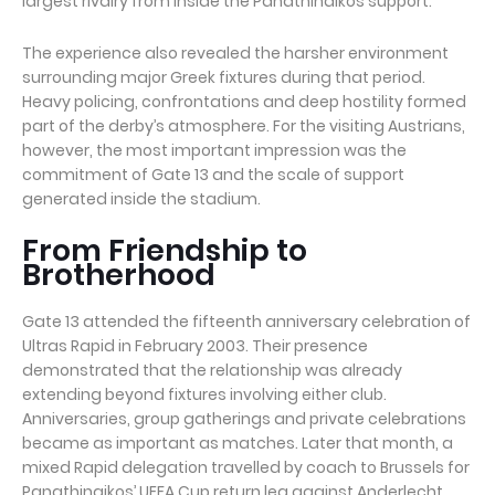
largest rivalry from inside the Panathinaikos support.
The experience also revealed the harsher environment
surrounding major Greek fixtures during that period.
Heavy policing, confrontations and deep hostility formed
part of the derby’s atmosphere. For the visiting Austrians,
however, the most important impression was the
commitment of Gate 13 and the scale of support
generated inside the stadium.
From Friendship to
Brotherhood
Gate 13 attended the fifteenth anniversary celebration of
Ultras Rapid in February 2003. Their presence
demonstrated that the relationship was already
extending beyond fixtures involving either club.
Anniversaries, group gatherings and private celebrations
became as important as matches. Later that month, a
mixed Rapid delegation travelled by coach to Brussels for
Panathinaikos’ UEFA Cup return leg against Anderlecht.