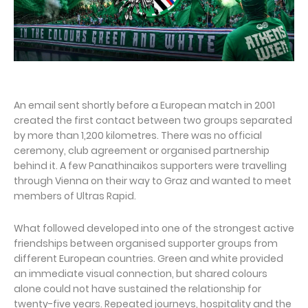
An email sent shortly before a European match in 2001
created the first contact between two groups separated
by more than 1,200 kilometres. There was no official
ceremony, club agreement or organised partnership
behind it. A few Panathinaikos supporters were travelling
through Vienna on their way to Graz and wanted to meet
members of Ultras Rapid.
What followed developed into one of the strongest active
friendships between organised supporter groups from
different European countries. Green and white provided
an immediate visual connection, but shared colours
alone could not have sustained the relationship for
twenty-five years. Repeated journeys, hospitality and the