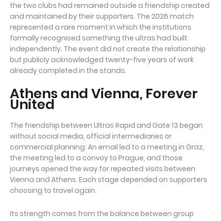
the two clubs had remained outside a friendship created
and maintained by their supporters. The 2026 match
represented a rare moment in which the institutions
formally recognised something the ultras had built
independently. The event did not create the relationship
but publicly acknowledged twenty-five years of work
already completed in the stands.
Athens and Vienna, Forever
United
The friendship between Ultras Rapid and Gate 13 began
without social media, official intermediaries or
commercial planning. An email led to a meeting in Graz,
the meeting led to a convoy to Prague, and those
journeys opened the way for repeated visits between
Vienna and Athens. Each stage depended on supporters
choosing to travel again.
Its strength comes from the balance between group