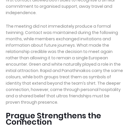
commitment to organised support, away travel and
independence.
The meeting did not immediately produce a formal
twinning. Contact was maintained during the following
months, while members exchanged invitations and
information about future journeys. What made the
relationship credible was the decision to meet again
rather than allowing it to remain a single European
encounter. Green and white naturally played a role in the
initial attraction. Rapid and Panathinaikos carry the same
colours, while both groups treat them as symbols of
identity that extend beyond the team’s shirt. The deeper
connection, however, came through personal hospitality
and a shared belief that ultras friendships must be
proven through presence.
Prague Strengthens the
Connection