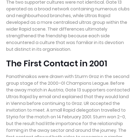
The two supporter cultures were not identical. Gate 13
operated as a broad network containing numerous clubs
and neighbourhood branches, while Ultras Rapid
developed as a more centralised ultras group within the
wider Rapid scene. Their differences ultimately
strengthened the friendship because each side
encountered a culture that was familiar in its devotion
but distinct in its organisation.
The First Contact in 2001
Panathinaikos were drawn with Sturm Graz in the second
group stage of the 2000–01 Champions League. Before
the away match in Austria, Gate 13 supporters contacted
Ultras Rapid by email and explained that they would land
in Vienna before continuing to Graz. UR accepted the
invitation to meet. A small Rapid delegation travelled to
Styria for the match on 14 February 2001. Sturm won 2–0,
but the result had little importance for the relationship
forming in the away sector and around the journey. The
first contact allowed both sides to recognise a similar