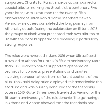
supporters. Chants for Panathinaikos accompanied a
special tribute marking the Greek club’s centenary. Five
years later, Gate 13 returned for the twenty-fifth
anniversary of Ultras Rapid. Some members flew to
Vienna, while others completed the long journey from
Athens by coach. During the celebration on 15 June 2013,
the groups of Block West presented their own tributes to
UR, with the Gate 13 appearance receiving a particularly
strong response.
The roles were reversed in June 2016 when Ultras Rapid
travelled to Athens for Gate 13’s fiftieth anniversary. More
than 5,000 Panathinaikos supporters gathered at
Leoforos for concerts, presentations and tributes
involving representatives from different sections of the
club. The Rapid delegation displayed its banner inside the
stadium and was publicly honoured for the friendship.
Later in 2016, Gate 13 members travelled to Vienna for the
fifteenth anniversary of the relationship. The gatherings
in Athens and Vienna showed that the friendship had