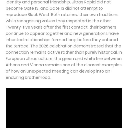
identity and personal friendship. Ultras Rapid did not
become Gate 13, and Gate 13 did not attempt to
reproduce Block West. Both retained their own traditions
while recognising values they respected in the other.
Twenty-five years after the first contact, their banners
continue to appear together and new generations have
inherited relationships formed long before they entered
the terrace. The 2026 celebration demonstrated that the
connection remains active rather than purely historical. In
European ultras culture, the green and white line between
Athens and Vienna remains one of the clearest examples
of how an unexpected meeting can develop into an
enduring brotherhood.