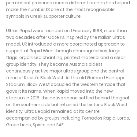
permanent presence across different arenas has helped
make the number 13 one of the most recognisable
symbols in Greek supporter culture.
Ultras Rapid were founded on 1 February 1988, more than
two decades after Gate 13. Inspired by the Italian ultras
model, UR introduced a more coordinated approach to
support at Rapid Wien through choreographies, large
flags, organised chanting, printed material and a clear
group identity. They became Austria’s oldest
continuously active major ultras group and the central
force of Rapid’s Block West. At the old Gerhard Hanappi
Stadium, Block West occupied the western terrace that
gave it its name. When Rapid moved into the new
stadium in 2016, the active scene settled behind the goal
on the southern side but retained the historic Block West
identity. Ultras Rapid remained at its centre,
accompanied by groups including Tornados Rapid, Lords,
Green Lions, Spirits and SAF.