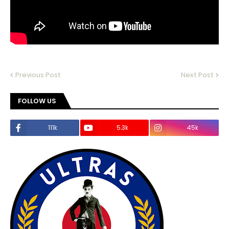
Previous Post
Next Post
FOLLOW US
111k
5.3k
45k