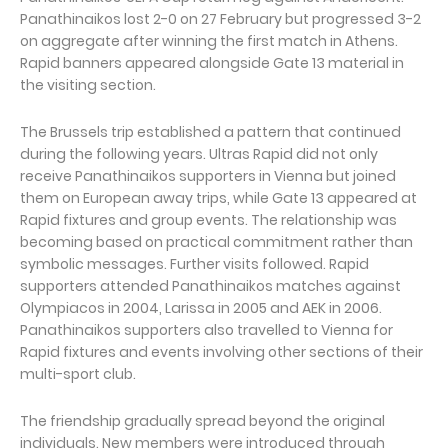
Panathinaikos lost 2-0 on 27 February but progressed 3-2
on aggregate after winning the first match in Athens.
Rapid banners appeared alongside Gate 13 material in
the visiting section.
The Brussels trip established a pattern that continued
during the following years. Ultras Rapid did not only
receive Panathinaikos supporters in Vienna but joined
them on European away trips, while Gate 13 appeared at
Rapid fixtures and group events. The relationship was
becoming based on practical commitment rather than
symbolic messages. Further visits followed. Rapid
supporters attended Panathinaikos matches against
Olympiacos in 2004, Larissa in 2005 and AEK in 2006.
Panathinaikos supporters also travelled to Vienna for
Rapid fixtures and events involving other sections of their
multi-sport club.
The friendship gradually spread beyond the original
individuals. New members were introduced through