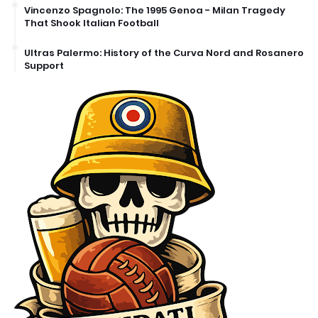
Vincenzo Spagnolo: The 1995 Genoa - Milan Tragedy
That Shook Italian Football
Ultras Palermo: History of the Curva Nord and Rosanero
Support