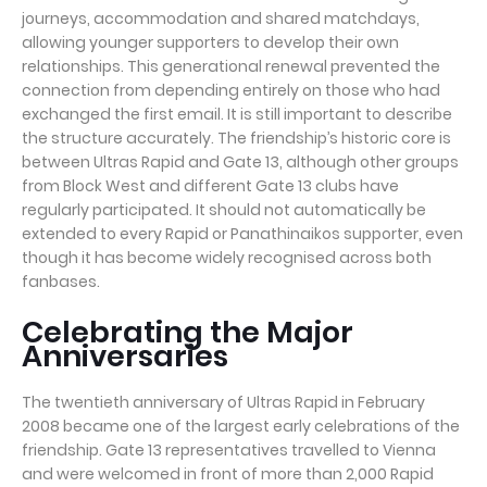
journeys, accommodation and shared matchdays,
allowing younger supporters to develop their own
relationships. This generational renewal prevented the
connection from depending entirely on those who had
exchanged the first email. It is still important to describe
the structure accurately. The friendship’s historic core is
between Ultras Rapid and Gate 13, although other groups
from Block West and different Gate 13 clubs have
regularly participated. It should not automatically be
extended to every Rapid or Panathinaikos supporter, even
though it has become widely recognised across both
fanbases.
Celebrating the Major
Anniversaries
The twentieth anniversary of Ultras Rapid in February
2008 became one of the largest early celebrations of the
friendship. Gate 13 representatives travelled to Vienna
and were welcomed in front of more than 2,000 Rapid