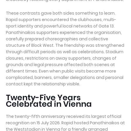
These contrasts gave both sides something to learn.
Rapid supporters encountered the clubhouses, multi-
sport identity and powerful local networks of Gate 13.
Panathinaikos supporters experienced the organisation,
carefully prepared choreographies and collective
structure of Block West. The friendship was strengthened
through difficult periods as well as celebrations. Stadium
closures, restrictions on away supporters, changes of
grounds and legal pressure affected both scenes at
different times. Even when public visits became more
complicated, banners, smaller delegations and personal
contact kept the relationship visible.
Twenty-Five Years
Celebrated in Vienna
The twenty-fifth anniversary received its largest official
recognition on 15 July 2026. Rapid hosted Panathinaikos at
the Weststadion in Vienna for a friendly arranged