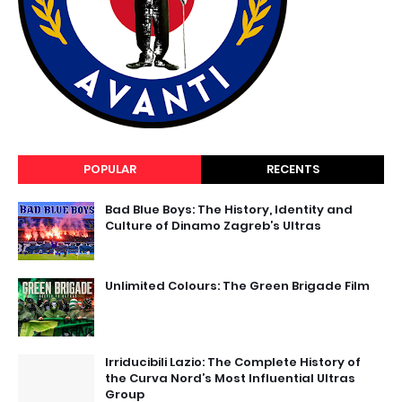
POPULAR
RECENTS
Bad Blue Boys: The History, Identity and
Culture of Dinamo Zagreb’s Ultras
Unlimited Colours: The Green Brigade Film
Irriducibili Lazio: The Complete History of
the Curva Nord’s Most Influential Ultras
Group