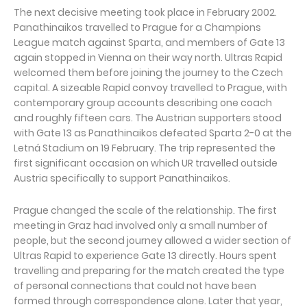
The next decisive meeting took place in February 2002.
Panathinaikos travelled to Prague for a Champions
League match against Sparta, and members of Gate 13
again stopped in Vienna on their way north. Ultras Rapid
welcomed them before joining the journey to the Czech
capital. A sizeable Rapid convoy travelled to Prague, with
contemporary group accounts describing one coach
and roughly fifteen cars. The Austrian supporters stood
with Gate 13 as Panathinaikos defeated Sparta 2-0 at the
Letná Stadium on 19 February. The trip represented the
first significant occasion on which UR travelled outside
Austria specifically to support Panathinaikos.
Prague changed the scale of the relationship. The first
meeting in Graz had involved only a small number of
people, but the second journey allowed a wider section of
Ultras Rapid to experience Gate 13 directly. Hours spent
travelling and preparing for the match created the type
of personal connections that could not have been
formed through correspondence alone. Later that year,