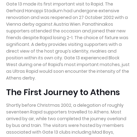
Gate 13 made its first important visit to Rapid. The
Gerhard Hanappi Stadium had undergone extensive
renovation and was reopened on 27 October 2002 with a
Vienna derby against Austria Wien. Panathinaikos
supporters attended the occasion and joined their new
friends despite Rapid losing 2-1. The choice of fixture was
significant. A derby provides visiting supporters with a
direct view of the host group’s identity, rivalries and
position within its own city. Gate 13 experienced Block
West during one of Rapid’s most important matches, just
as Ultras Rapid would soon encounter the intensity of the
Athens derby.
The First Journey to Athens
Shortly before Christmas 2002, a delegation of roughly
seventeen Rapid supporters travelled to Athens. Most
arrived by air, while two completed the journey overland
by bus and train. The visitors were hosted by members
associated with Gate 13 clubs including Mad Boys,