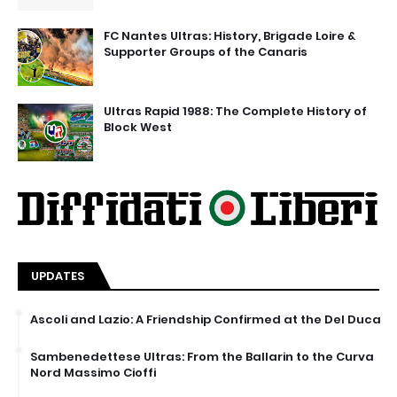
FC Nantes Ultras: History, Brigade Loire &
Supporter Groups of the Canaris
Ultras Rapid 1988: The Complete History of
Block West
UPDATES
Ascoli and Lazio: A Friendship Confirmed at the Del Duca
Sambenedettese Ultras: From the Ballarin to the Curva
Nord Massimo Cioffi