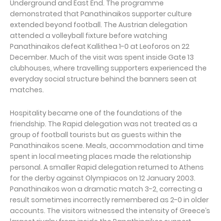
Underground and East End. The programme
demonstrated that Panathinaikos supporter culture
extended beyond football. The Austrian delegation
attended a volleyball fixture before watching
Panathinaikos defeat Kallithea 1-0 at Leoforos on 22
December. Much of the visit was spent inside Gate 13
clubhouses, where travelling supporters experienced the
everyday social structure behind the banners seen at
matches.
Hospitality became one of the foundations of the
friendship. The Rapid delegation was not treated as a
group of football tourists but as guests within the
Panathinaikos scene. Meals, accommodation and time
spent in local meeting places made the relationship
personal. A smaller Rapid delegation returned to Athens
for the derby against Olympiacos on 12 January 2003.
Panathinaikos won a dramatic match 3-2, correcting a
result sometimes incorrectly remembered as 2-0 in older
accounts. The visitors witnessed the intensity of Greece’s