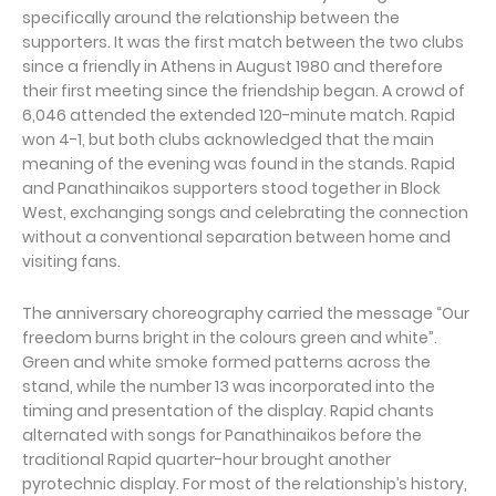
specifically around the relationship between the
supporters. It was the first match between the two clubs
since a friendly in Athens in August 1980 and therefore
their first meeting since the friendship began. A crowd of
6,046 attended the extended 120-minute match. Rapid
won 4-1, but both clubs acknowledged that the main
meaning of the evening was found in the stands. Rapid
and Panathinaikos supporters stood together in Block
West, exchanging songs and celebrating the connection
without a conventional separation between home and
visiting fans.
The anniversary choreography carried the message “Our
freedom burns bright in the colours green and white”.
Green and white smoke formed patterns across the
stand, while the number 13 was incorporated into the
timing and presentation of the display. Rapid chants
alternated with songs for Panathinaikos before the
traditional Rapid quarter-hour brought another
pyrotechnic display. For most of the relationship’s history,