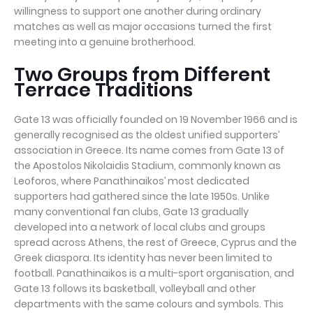
willingness to support one another during ordinary
matches as well as major occasions turned the first
meeting into a genuine brotherhood.
Two Groups from Different
Terrace Traditions
Gate 13 was officially founded on 19 November 1966 and is
generally recognised as the oldest unified supporters’
association in Greece. Its name comes from Gate 13 of
the Apostolos Nikolaidis Stadium, commonly known as
Leoforos, where Panathinaikos’ most dedicated
supporters had gathered since the late 1950s. Unlike
many conventional fan clubs, Gate 13 gradually
developed into a network of local clubs and groups
spread across Athens, the rest of Greece, Cyprus and the
Greek diaspora. Its identity has never been limited to
football. Panathinaikos is a multi-sport organisation, and
Gate 13 follows its basketball, volleyball and other
departments with the same colours and symbols. This