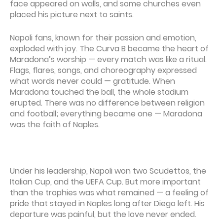
face appeared on walls, and some churches even
placed his picture next to saints.
Napoli fans, known for their passion and emotion,
exploded with joy. The Curva B became the heart of
Maradona’s worship — every match was like a ritual.
Flags, flares, songs, and choreography expressed
what words never could — gratitude. When
Maradona touched the ball, the whole stadium
erupted. There was no difference between religion
and football; everything became one — Maradona
was the faith of Naples.
Under his leadership, Napoli won two Scudettos, the
Italian Cup, and the UEFA Cup. But more important
than the trophies was what remained — a feeling of
pride that stayed in Naples long after Diego left. His
departure was painful, but the love never ended.