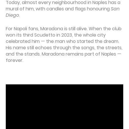
Today, almost every neighbourhood in Naples has a
mural of him, with candles and flags honouring
San
Diego
.
For Napoli fans, Maradona is still alive. When the club
won its third Scudetto in 2023, the whole city
celebrated him — the man who started the dream.
His name still echoes through the songs, the streets,
and the stands. Maradona remains part of Naples —
forever.