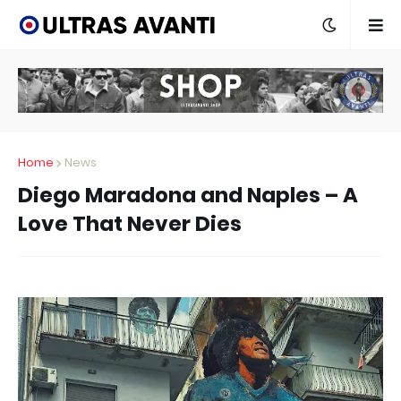
Home
News
Diego Maradona and Naples – A
Love That Never Dies