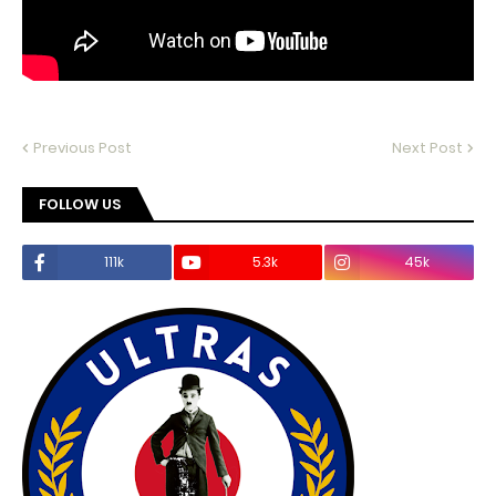
Previous Post
Next Post
FOLLOW US
111k
5.3k
45k