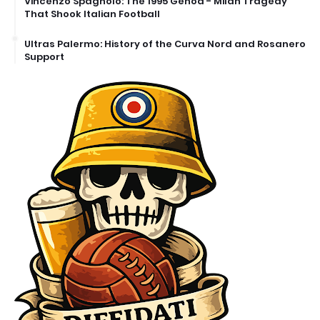
Vincenzo Spagnolo: The 1995 Genoa - Milan Tragedy
That Shook Italian Football
Ultras Palermo: History of the Curva Nord and Rosanero
Support