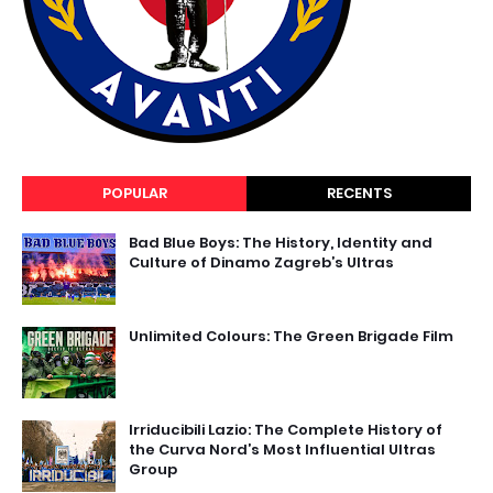
POPULAR
RECENTS
Bad Blue Boys: The History, Identity and
Culture of Dinamo Zagreb’s Ultras
Unlimited Colours: The Green Brigade Film
Irriducibili Lazio: The Complete History of
the Curva Nord’s Most Influential Ultras
Group