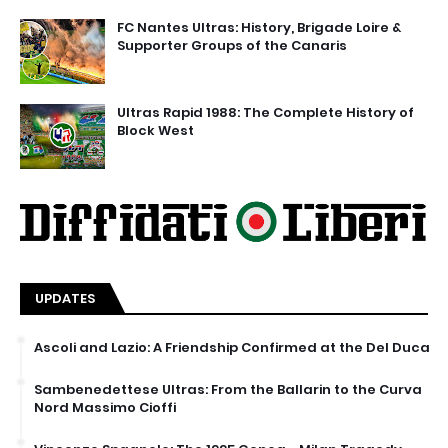
FC Nantes Ultras: History, Brigade Loire &
Supporter Groups of the Canaris
Ultras Rapid 1988: The Complete History of
Block West
UPDATES
Ascoli and Lazio: A Friendship Confirmed at the Del Duca
Sambenedettese Ultras: From the Ballarin to the Curva
Nord Massimo Cioffi