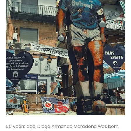
65 years ago, Diego Armando Maradona was born.