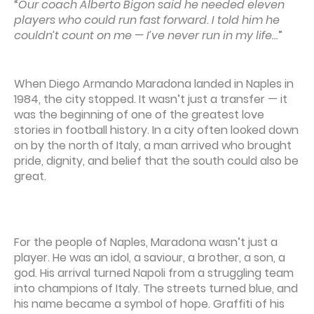
“
Our coach Alberto Bigon said he needed eleven
players who could run fast forward. I told him he
couldn’t count on me — I’ve never run in my life…
”
When Diego Armando Maradona landed in Naples in
1984, the city stopped. It wasn’t just a transfer — it
was the beginning of one of the greatest love
stories in football history. In a city often looked down
on by the north of Italy, a man arrived who brought
pride, dignity, and belief that the south could also be
great.
For the people of Naples, Maradona wasn’t just a
player. He was an idol, a saviour, a brother, a son, a
god. His arrival turned Napoli from a struggling team
into champions of Italy. The streets turned blue, and
his name became a symbol of hope. Graffiti of his