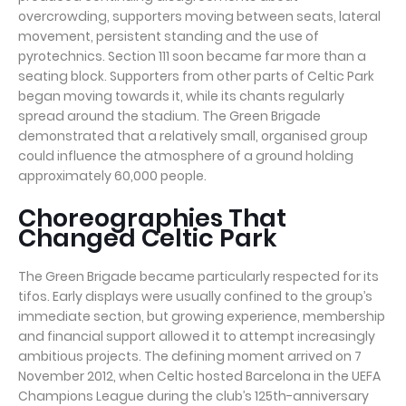
overcrowding, supporters moving between seats, lateral
movement, persistent standing and the use of
pyrotechnics. Section 111 soon became far more than a
seating block. Supporters from other parts of Celtic Park
began moving towards it, while its chants regularly
spread around the stadium. The Green Brigade
demonstrated that a relatively small, organised group
could influence the atmosphere of a ground holding
approximately 60,000 people.
Choreographies That
Changed Celtic Park
The Green Brigade became particularly respected for its
tifos. Early displays were usually confined to the group’s
immediate section, but growing experience, membership
and financial support allowed it to attempt increasingly
ambitious projects. The defining moment arrived on 7
November 2012, when Celtic hosted Barcelona in the UEFA
Champions League during the club’s 125th-anniversary