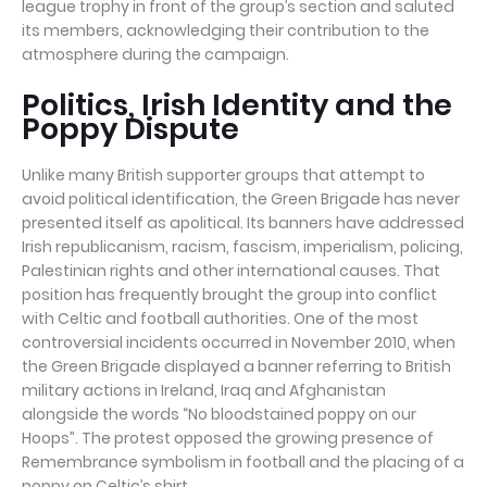
league trophy in front of the group’s section and saluted
its members, acknowledging their contribution to the
atmosphere during the campaign.
Politics, Irish Identity and the
Poppy Dispute
Unlike many British supporter groups that attempt to
avoid political identification, the Green Brigade has never
presented itself as apolitical. Its banners have addressed
Irish republicanism, racism, fascism, imperialism, policing,
Palestinian rights and other international causes. That
position has frequently brought the group into conflict
with Celtic and football authorities. One of the most
controversial incidents occurred in November 2010, when
the Green Brigade displayed a banner referring to British
military actions in Ireland, Iraq and Afghanistan
alongside the words “No bloodstained poppy on our
Hoops”. The protest opposed the growing presence of
Remembrance symbolism in football and the placing of a
poppy on Celtic’s shirt.