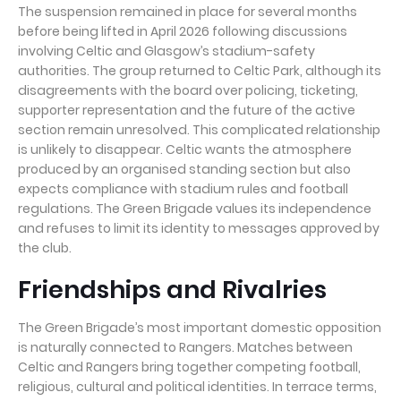
The suspension remained in place for several months
before being lifted in April 2026 following discussions
involving Celtic and Glasgow’s stadium-safety
authorities. The group returned to Celtic Park, although its
disagreements with the board over policing, ticketing,
supporter representation and the future of the active
section remain unresolved. This complicated relationship
is unlikely to disappear. Celtic wants the atmosphere
produced by an organised standing section but also
expects compliance with stadium rules and football
regulations. The Green Brigade values its independence
and refuses to limit its identity to messages approved by
the club.
Friendships and Rivalries
The Green Brigade’s most important domestic opposition
is naturally connected to Rangers. Matches between
Celtic and Rangers bring together competing football,
religious, cultural and political identities. In terrace terms,