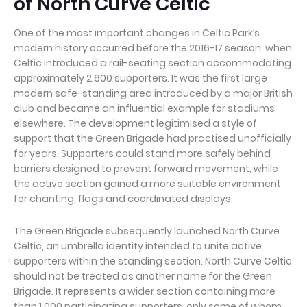
of North Curve Celtic
One of the most important changes in Celtic Park’s
modern history occurred before the 2016-17 season, when
Celtic introduced a rail-seating section accommodating
approximately 2,600 supporters. It was the first large
modern safe-standing area introduced by a major British
club and became an influential example for stadiums
elsewhere. The development legitimised a style of
support that the Green Brigade had practised unofficially
for years. Supporters could stand more safely behind
barriers designed to prevent forward movement, while
the active section gained a more suitable environment
for chanting, flags and coordinated displays.
The Green Brigade subsequently launched North Curve
Celtic, an umbrella identity intended to unite active
supporters within the standing section. North Curve Celtic
should not be treated as another name for the Green
Brigade. It represents a wider section containing more
than 1,000 participating supporters, only some of whom