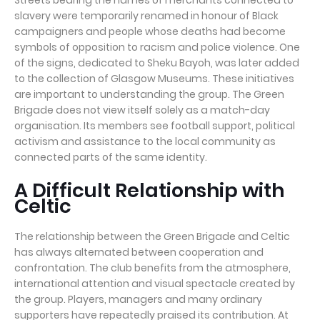
Streets bearing the names of merchants connected to
slavery were temporarily renamed in honour of Black
campaigners and people whose deaths had become
symbols of opposition to racism and police violence. One
of the signs, dedicated to Sheku Bayoh, was later added
to the collection of Glasgow Museums. These initiatives
are important to understanding the group. The Green
Brigade does not view itself solely as a match-day
organisation. Its members see football support, political
activism and assistance to the local community as
connected parts of the same identity.
A Difficult Relationship with
Celtic
The relationship between the Green Brigade and Celtic
has always alternated between cooperation and
confrontation. The club benefits from the atmosphere,
international attention and visual spectacle created by
the group. Players, managers and many ordinary
supporters have repeatedly praised its contribution. At