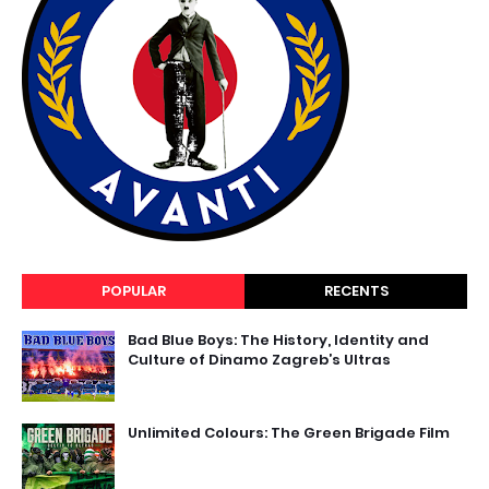
POPULAR
RECENTS
Bad Blue Boys: The History, Identity and
Culture of Dinamo Zagreb’s Ultras
Unlimited Colours: The Green Brigade Film