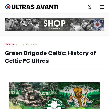
Home
Ultra Groups
Green Brigade Celtic: History of
Celtic FC Ultras