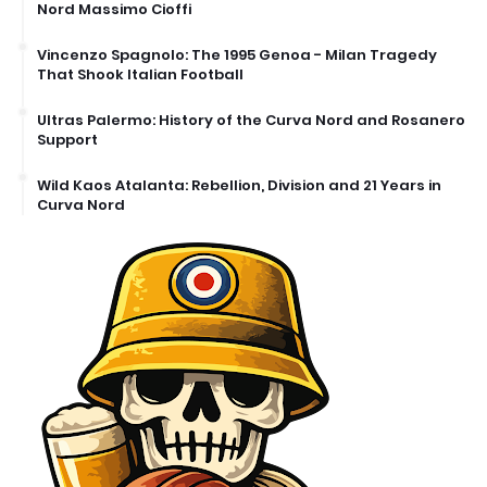
Nord Massimo Cioffi
Vincenzo Spagnolo: The 1995 Genoa - Milan Tragedy
That Shook Italian Football
Ultras Palermo: History of the Curva Nord and Rosanero
Support
Wild Kaos Atalanta: Rebellion, Division and 21 Years in
Curva Nord