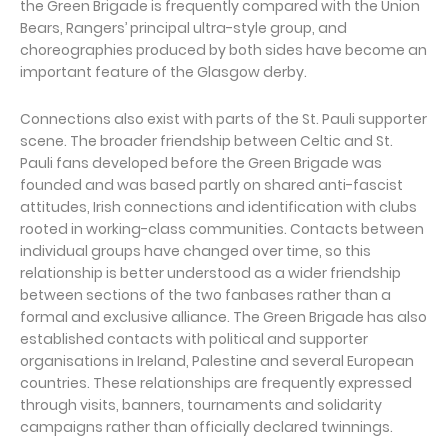
the Green Brigade is frequently compared with the Union
Bears, Rangers’ principal ultra-style group, and
choreographies produced by both sides have become an
important feature of the Glasgow derby.
Connections also exist with parts of the St. Pauli supporter
scene. The broader friendship between Celtic and St.
Pauli fans developed before the Green Brigade was
founded and was based partly on shared anti-fascist
attitudes, Irish connections and identification with clubs
rooted in working-class communities. Contacts between
individual groups have changed over time, so this
relationship is better understood as a wider friendship
between sections of the two fanbases rather than a
formal and exclusive alliance. The Green Brigade has also
established contacts with political and supporter
organisations in Ireland, Palestine and several European
countries. These relationships are frequently expressed
through visits, banners, tournaments and solidarity
campaigns rather than officially declared twinnings.