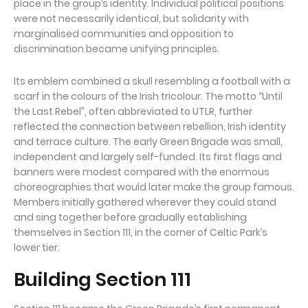
place in the group’s identity. Individual political positions
were not necessarily identical, but solidarity with
marginalised communities and opposition to
discrimination became unifying principles.
Its emblem combined a skull resembling a football with a
scarf in the colours of the Irish tricolour. The motto “Until
the Last Rebel”, often abbreviated to UTLR, further
reflected the connection between rebellion, Irish identity
and terrace culture. The early Green Brigade was small,
independent and largely self-funded. Its first flags and
banners were modest compared with the enormous
choreographies that would later make the group famous.
Members initially gathered wherever they could stand
and sing together before gradually establishing
themselves in Section 111, in the corner of Celtic Park’s
lower tier.
Building Section 111