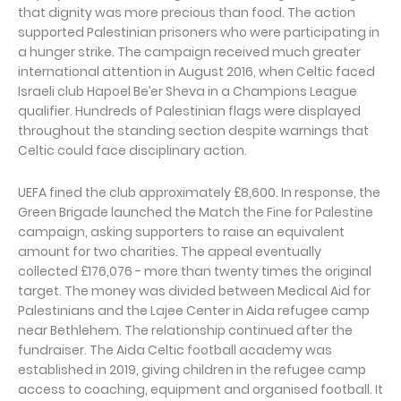
that dignity was more precious than food. The action
supported Palestinian prisoners who were participating in
a hunger strike. The campaign received much greater
international attention in August 2016, when Celtic faced
Israeli club Hapoel Be’er Sheva in a Champions League
qualifier. Hundreds of Palestinian flags were displayed
throughout the standing section despite warnings that
Celtic could face disciplinary action.
UEFA fined the club approximately £8,600. In response, the
Green Brigade launched the Match the Fine for Palestine
campaign, asking supporters to raise an equivalent
amount for two charities. The appeal eventually
collected £176,076 - more than twenty times the original
target. The money was divided between Medical Aid for
Palestinians and the Lajee Center in Aida refugee camp
near Bethlehem. The relationship continued after the
fundraiser. The Aida Celtic football academy was
established in 2019, giving children in the refugee camp
access to coaching, equipment and organised football. It