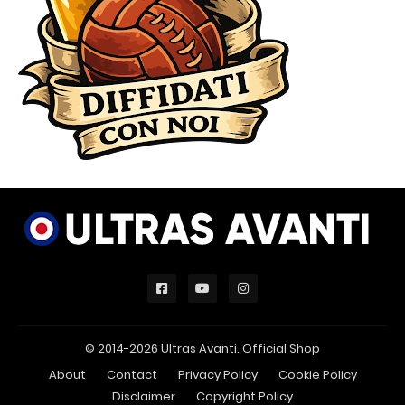
© 2014-2026 Ultras Avanti.
Official Shop
About
Contact
Privacy Policy
Cookie Policy
Disclaimer
Copyright Policy