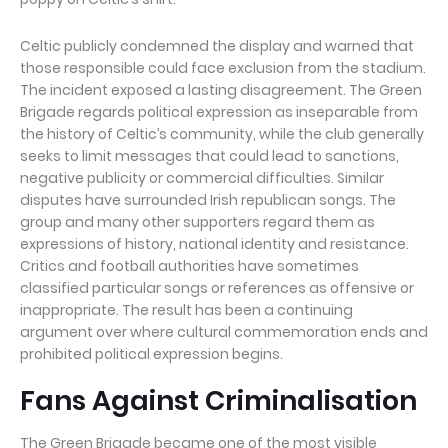
Celtic publicly condemned the display and warned that
those responsible could face exclusion from the stadium.
The incident exposed a lasting disagreement. The Green
Brigade regards political expression as inseparable from
the history of Celtic’s community, while the club generally
seeks to limit messages that could lead to sanctions,
negative publicity or commercial difficulties. Similar
disputes have surrounded Irish republican songs. The
group and many other supporters regard them as
expressions of history, national identity and resistance.
Critics and football authorities have sometimes
classified particular songs or references as offensive or
inappropriate. The result has been a continuing
argument over where cultural commemoration ends and
prohibited political expression begins.
Fans Against Criminalisation
The Green Brigade became one of the most visible