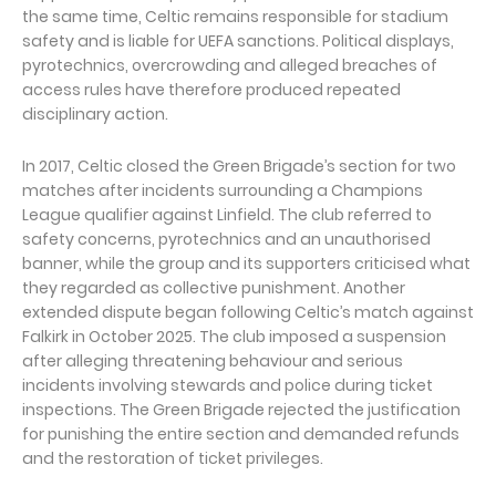
the same time, Celtic remains responsible for stadium
safety and is liable for UEFA sanctions. Political displays,
pyrotechnics, overcrowding and alleged breaches of
access rules have therefore produced repeated
disciplinary action.
In 2017, Celtic closed the Green Brigade’s section for two
matches after incidents surrounding a Champions
League qualifier against Linfield. The club referred to
safety concerns, pyrotechnics and an unauthorised
banner, while the group and its supporters criticised what
they regarded as collective punishment. Another
extended dispute began following Celtic’s match against
Falkirk in October 2025. The club imposed a suspension
after alleging threatening behaviour and serious
incidents involving stewards and police during ticket
inspections. The Green Brigade rejected the justification
for punishing the entire section and demanded refunds
and the restoration of ticket privileges.