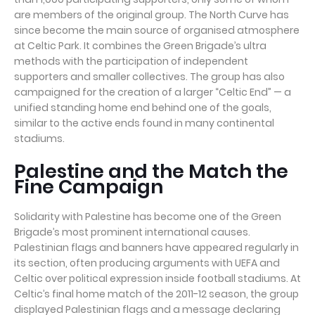
are members of the original group. The North Curve has
since become the main source of organised atmosphere
at Celtic Park. It combines the Green Brigade’s ultra
methods with the participation of independent
supporters and smaller collectives. The group has also
campaigned for the creation of a larger “Celtic End” — a
unified standing home end behind one of the goals,
similar to the active ends found in many continental
stadiums.
Palestine and the Match the
Fine Campaign
Solidarity with Palestine has become one of the Green
Brigade’s most prominent international causes.
Palestinian flags and banners have appeared regularly in
its section, often producing arguments with UEFA and
Celtic over political expression inside football stadiums. At
Celtic’s final home match of the 2011-12 season, the group
displayed Palestinian flags and a message declaring