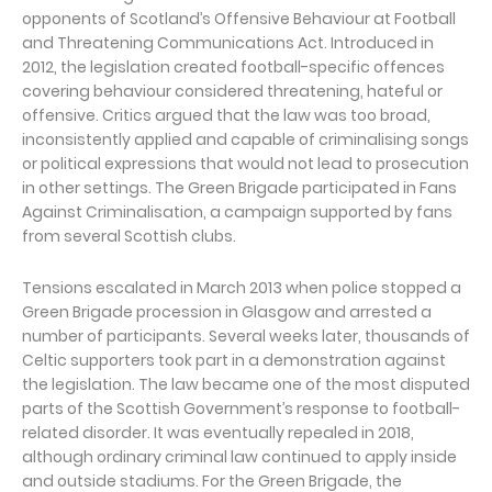
opponents of Scotland’s Offensive Behaviour at Football
and Threatening Communications Act. Introduced in
2012, the legislation created football-specific offences
covering behaviour considered threatening, hateful or
offensive. Critics argued that the law was too broad,
inconsistently applied and capable of criminalising songs
or political expressions that would not lead to prosecution
in other settings. The Green Brigade participated in Fans
Against Criminalisation, a campaign supported by fans
from several Scottish clubs.
Tensions escalated in March 2013 when police stopped a
Green Brigade procession in Glasgow and arrested a
number of participants. Several weeks later, thousands of
Celtic supporters took part in a demonstration against
the legislation. The law became one of the most disputed
parts of the Scottish Government’s response to football-
related disorder. It was eventually repealed in 2018,
although ordinary criminal law continued to apply inside
and outside stadiums. For the Green Brigade, the