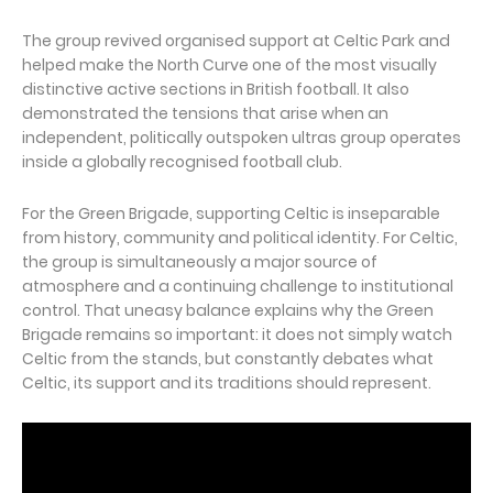
The group revived organised support at Celtic Park and
helped make the North Curve one of the most visually
distinctive active sections in British football. It also
demonstrated the tensions that arise when an
independent, politically outspoken ultras group operates
inside a globally recognised football club.
For the Green Brigade, supporting Celtic is inseparable
from history, community and political identity. For Celtic,
the group is simultaneously a major source of
atmosphere and a continuing challenge to institutional
control. That uneasy balance explains why the Green
Brigade remains so important: it does not simply watch
Celtic from the stands, but constantly debates what
Celtic, its support and its traditions should represent.