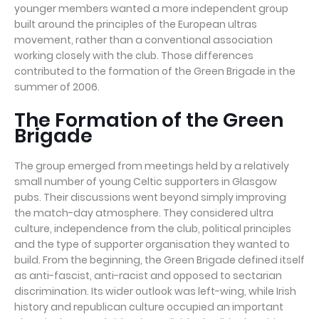
younger members wanted a more independent group
built around the principles of the European ultras
movement, rather than a conventional association
working closely with the club. Those differences
contributed to the formation of the Green Brigade in the
summer of 2006.
The Formation of the Green
Brigade
The group emerged from meetings held by a relatively
small number of young Celtic supporters in Glasgow
pubs. Their discussions went beyond simply improving
the match-day atmosphere. They considered ultra
culture, independence from the club, political principles
and the type of supporter organisation they wanted to
build. From the beginning, the Green Brigade defined itself
as anti-fascist, anti-racist and opposed to sectarian
discrimination. Its wider outlook was left-wing, while Irish
history and republican culture occupied an important