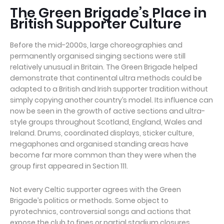
The Green Brigade’s Place in
British Supporter Culture
Before the mid-2000s, large choreographies and
permanently organised singing sections were still
relatively unusual in Britain. The Green Brigade helped
demonstrate that continental ultra methods could be
adapted to a British and Irish supporter tradition without
simply copying another country’s model. Its influence can
now be seen in the growth of active sections and ultra-
style groups throughout Scotland, England, Wales and
Ireland. Drums, coordinated displays, sticker culture,
megaphones and organised standing areas have
become far more common than they were when the
group first appeared in Section 111.
Not every Celtic supporter agrees with the Green
Brigade’s politics or methods. Some object to
pyrotechnics, controversial songs and actions that
expose the club to fines or partial stadium closures.