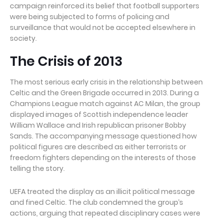
campaign reinforced its belief that football supporters
were being subjected to forms of policing and
surveillance that would not be accepted elsewhere in
society.
The Crisis of 2013
The most serious early crisis in the relationship between
Celtic and the Green Brigade occurred in 2013. During a
Champions League match against AC Milan, the group
displayed images of Scottish independence leader
William Wallace and Irish republican prisoner Bobby
Sands. The accompanying message questioned how
political figures are described as either terrorists or
freedom fighters depending on the interests of those
telling the story.
UEFA treated the display as an illicit political message
and fined Celtic. The club condemned the group’s
actions, arguing that repeated disciplinary cases were