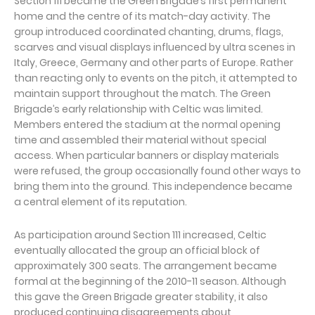
Section 111 became the Green Brigade’s first permanent
home and the centre of its match-day activity. The
group introduced coordinated chanting, drums, flags,
scarves and visual displays influenced by ultra scenes in
Italy, Greece, Germany and other parts of Europe. Rather
than reacting only to events on the pitch, it attempted to
maintain support throughout the match. The Green
Brigade’s early relationship with Celtic was limited.
Members entered the stadium at the normal opening
time and assembled their material without special
access. When particular banners or display materials
were refused, the group occasionally found other ways to
bring them into the ground. This independence became
a central element of its reputation.
As participation around Section 111 increased, Celtic
eventually allocated the group an official block of
approximately 300 seats. The arrangement became
formal at the beginning of the 2010-11 season. Although
this gave the Green Brigade greater stability, it also
produced continuing disagreements about