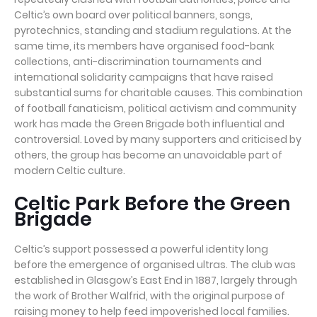
Celtic’s own board over political banners, songs,
pyrotechnics, standing and stadium regulations. At the
same time, its members have organised food-bank
collections, anti-discrimination tournaments and
international solidarity campaigns that have raised
substantial sums for charitable causes. This combination
of football fanaticism, political activism and community
work has made the Green Brigade both influential and
controversial. Loved by many supporters and criticised by
others, the group has become an unavoidable part of
modern Celtic culture.
Celtic Park Before the Green
Brigade
Celtic’s support possessed a powerful identity long
before the emergence of organised ultras. The club was
established in Glasgow’s East End in 1887, largely through
the work of Brother Walfrid, with the original purpose of
raising money to help feed impoverished local families.