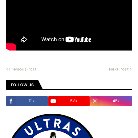
Previous Post
Next Post
FOLLOW US
111k
5.3k
45k