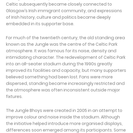
Celtic subsequently became closely connected to
Glasgow’s Irish immigrant community, and expressions
of Irish history, culture and politics became deeply
embedded in its supporter base.
For much of the twentieth century, the old standing area
known as the Jungle was the centre of the Celtic Park
atmosphere. It was famous for its noise, density and
intimidating character. The redevelopment of Celtic Park
into an all-seater stadium during the 1990s greatly
improved its facilities and capacity, but many supporters
believed something had been lost. Fans were more
dispersed, standing became increasingly restricted and
the atmosphere was often inconsistent outside major
fixtures.
The Jungle Bhoys were created in 2005 in an attempt to
improve colour and noise inside the stadium. Although
the initiative helped introduce more organised displays,
differences soon emerged among its participants. Some