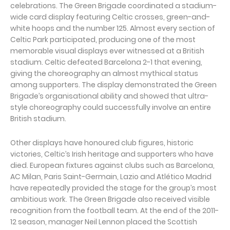
celebrations. The Green Brigade coordinated a stadium-
wide card display featuring Celtic crosses, green-and-
white hoops and the number 125. Almost every section of
Celtic Park participated, producing one of the most
memorable visual displays ever witnessed at a British
stadium. Celtic defeated Barcelona 2-1 that evening,
giving the choreography an almost mythical status
among supporters. The display demonstrated the Green
Brigade’s organisational ability and showed that ultra-
style choreography could successfully involve an entire
British stadium.
Other displays have honoured club figures, historic
victories, Celtic’s Irish heritage and supporters who have
died. European fixtures against clubs such as Barcelona,
AC Milan, Paris Saint-Germain, Lazio and Atlético Madrid
have repeatedly provided the stage for the group’s most
ambitious work. The Green Brigade also received visible
recognition from the football team. At the end of the 2011-
12 season, manager Neil Lennon placed the Scottish