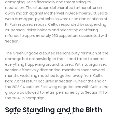
damaging Celtic financially and threatening its
reputation. The situation deteriorated further after an
away match against Motherwell in December 2013. Seats
were damaged, pyrotechnics were used and sections of
Fir Park required repairs. Celtic responded by suspending
128 season-ticket holders and relocating or offering
refunds to approximately 250 supporters associated with
Section 111.
The Green Brigade disputed responsibility for much of the
damage but acknowledged that it had failed to control
everything happening around its area. With its organised
section effectively dismantled, members spent several
months watching matches together away from Celtic
Park. A brief return occurred in Section 118 near the end of
the 2013-14 season. Following negotiations with Celtic, the
group was allowed to return permanently to Section 111 for
the 2014-15 campaign.
Safe Standing and the Birth