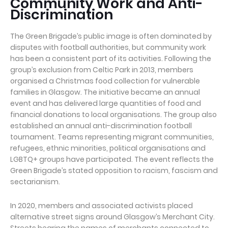
Community Work and Anti-
Discrimination
The Green Brigade’s public image is often dominated by
disputes with football authorities, but community work
has been a consistent part of its activities. Following the
group’s exclusion from Celtic Park in 2013, members
organised a Christmas food collection for vulnerable
families in Glasgow. The initiative became an annual
event and has delivered large quantities of food and
financial donations to local organisations. The group also
established an annual anti-discrimination football
tournament. Teams representing migrant communities,
refugees, ethnic minorities, political organisations and
LGBTQ+ groups have participated. The event reflects the
Green Brigade’s stated opposition to racism, fascism and
sectarianism.
In 2020, members and associated activists placed
alternative street signs around Glasgow’s Merchant City.