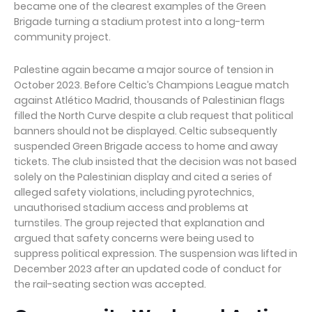
became one of the clearest examples of the Green
Brigade turning a stadium protest into a long-term
community project.
Palestine again became a major source of tension in
October 2023. Before Celtic’s Champions League match
against Atlético Madrid, thousands of Palestinian flags
filled the North Curve despite a club request that political
banners should not be displayed. Celtic subsequently
suspended Green Brigade access to home and away
tickets. The club insisted that the decision was not based
solely on the Palestinian display and cited a series of
alleged safety violations, including pyrotechnics,
unauthorised stadium access and problems at
turnstiles. The group rejected that explanation and
argued that safety concerns were being used to
suppress political expression. The suspension was lifted in
December 2023 after an updated code of conduct for
the rail-seating section was accepted.