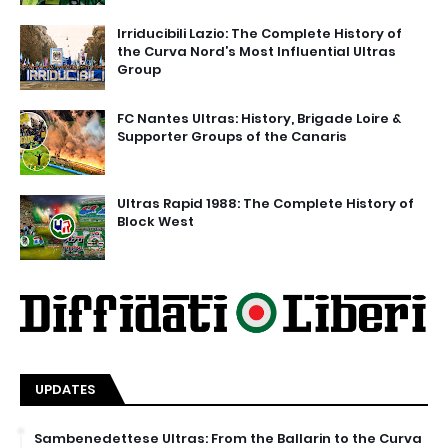
Irriducibili Lazio: The Complete History of
the Curva Nord’s Most Influential Ultras
Group
FC Nantes Ultras: History, Brigade Loire &
Supporter Groups of the Canaris
Ultras Rapid 1988: The Complete History of
Block West
UPDATES
Sambenedettese Ultras: From the Ballarin to the Curva