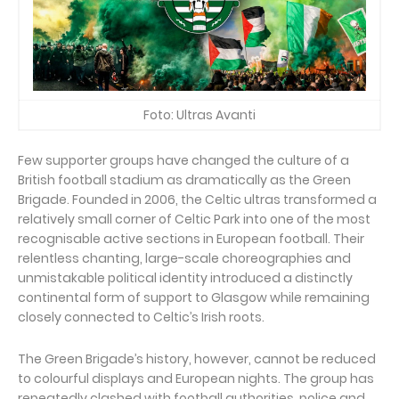
Foto: Ultras Avanti
Few supporter groups have changed the culture of a
British football stadium as dramatically as the Green
Brigade. Founded in 2006, the Celtic ultras transformed a
relatively small corner of Celtic Park into one of the most
recognisable active sections in European football. Their
relentless chanting, large-scale choreographies and
unmistakable political identity introduced a distinctly
continental form of support to Glasgow while remaining
closely connected to Celtic’s Irish roots.
The Green Brigade’s history, however, cannot be reduced
to colourful displays and European nights. The group has
repeatedly clashed with football authorities, police and