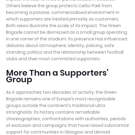
Others believe the group protects Celtic Park from
becoming a passive, commercialised environment in
which supporters are treated primarily as customers.
Both views illustrate the scale of its impact. The Green
Brigade cannot be dismissed as a small group operating
in one corner of the stadium. Its presence has influenced
debates about atmosphere, identity, policing, safe
standing, politics and the relationship between football
clubs and their most committed supporters.
More Than a Supporters’
Group
As it approaches two decades of activity, the Green
Brigade remains one of Europe’s most recognisable
groups outside the continent’s traditional ultra
strongholds. Its history contains remarkable
choreographies, confrontations with authorities, periods
of exclusion and campaigns that have raised substantial
support for communities in Glasgow and abroad.